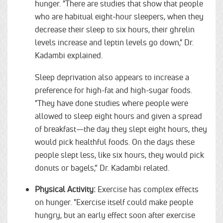
hunger. "There are studies that show that people
who are habitual eight-hour sleepers, when they
decrease their sleep to six hours, their ghrelin
levels increase and leptin levels go down," Dr.
Kadambi explained.
Sleep deprivation also appears to increase a
preference for high-fat and high-sugar foods.
"They have done studies where people were
allowed to sleep eight hours and given a spread
of breakfast—the day they slept eight hours, they
would pick healthful foods. On the days these
people slept less, like six hours, they would pick
donuts or bagels,” Dr. Kadambi related.
Physical Activity:
Exercise has complex effects
on hunger. "Exercise itself could make people
hungry, but an early effect soon after exercise