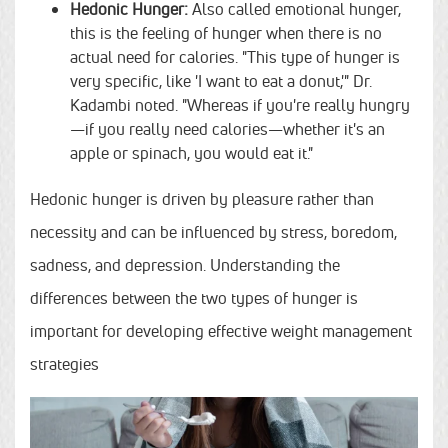
Hedonic Hunger:
Also called emotional hunger,
this is the feeling of hunger when there is no
actual need for calories. "This type of hunger is
very specific, like 'I want to eat a donut,'" Dr.
Kadambi noted. "Whereas if you're really hungry
—if you really need calories—whether it's an
apple or spinach, you would eat it."
Hedonic hunger is driven by pleasure rather than
necessity and can be influenced by stress, boredom,
sadness, and depression. Understanding the
differences between the two types of hunger is
important for developing effective weight management
strategies