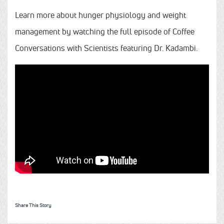
Learn more about hunger physiology and weight
management by watching the full episode of Coffee
Conversations with Scientists featuring Dr. Kadambi.
Share This Story