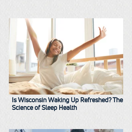
Is Wisconsin Waking Up Refreshed? The
Science of Sleep Health