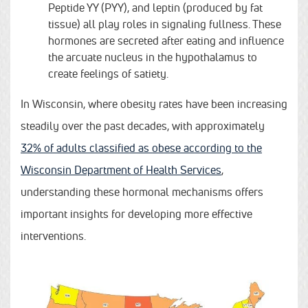
Peptide YY (PYY), and leptin (produced by fat
tissue) all play roles in signaling fullness. These
hormones are secreted after eating and influence
the arcuate nucleus in the hypothalamus to
create feelings of satiety.
In Wisconsin, where obesity rates have been increasing
steadily over the past decades, with approximately
32% of adults classified as obese according to the
Wisconsin Department of Health Services
,
understanding these hormonal mechanisms offers
important insights for developing more effective
interventions.