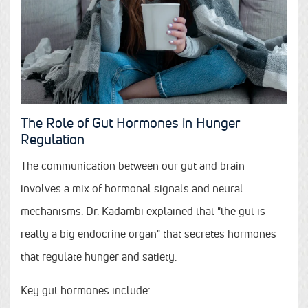
The Role of Gut Hormones in Hunger
Regulation
The communication between our gut and brain
involves a mix of hormonal signals and neural
mechanisms. Dr. Kadambi explained that "the gut is
really a big endocrine organ" that secretes hormones
that regulate hunger and satiety.
Key gut hormones include: