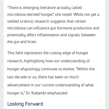
"There is emerging literature actually called
microbiota-derived hunger," she noted. While not yet a
settled science, research suggests that certain
microbiota can influence gut hormone production and
potentially affect inflammation and signals between
the gut and brain.
This field represents the cutting edge of hunger
research, highlighting how our understanding of
hunger physiology continues to evolve. "Within the
last decade or so, there has been so much
advancement in our current understanding of what
hunger is," Dr. Kadambi emphasized.
Looking Forward