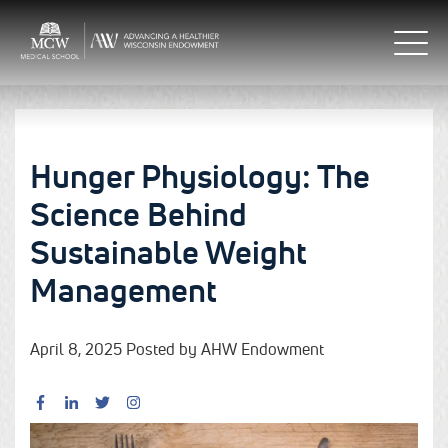
Hunger Physiology: The
Science Behind
Sustainable Weight
Management
April 8, 2025 Posted by AHW Endowment