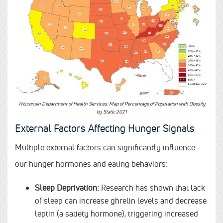
Wisconsin Department of Health Services: Map of Percentage of Population with Obesity
by State: 2021
External Factors Affecting Hunger Signals
Multiple external factors can significantly influence
our hunger hormones and eating behaviors:
Sleep Deprivation:
Research has shown that lack
of sleep can increase ghrelin levels and decrease
leptin (a satiety hormone), triggering increased