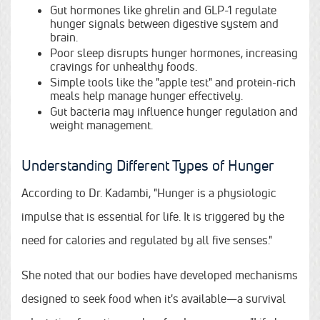
Gut hormones like ghrelin and GLP-1 regulate
hunger signals between digestive system and
brain.
Poor sleep disrupts hunger hormones, increasing
cravings for unhealthy foods.
Simple tools like the "apple test" and protein-rich
meals help manage hunger effectively.
Gut bacteria may influence hunger regulation and
weight management.
Understanding Different Types of Hunger
According to Dr. Kadambi, "Hunger is a physiologic
impulse that is essential for life. It is triggered by the
need for calories and regulated by all five senses."
She noted that our bodies have developed mechanisms
designed to seek food when it's available—a survival