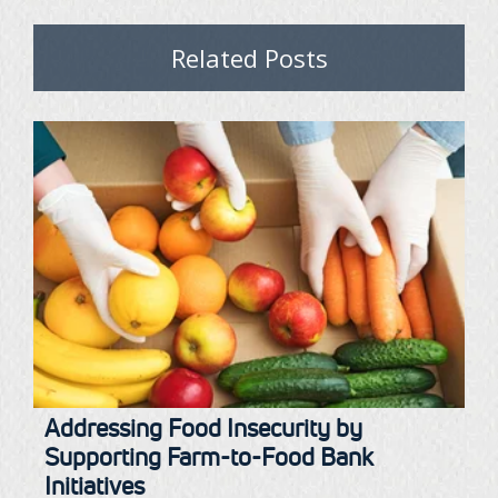
Related Posts
Addressing Food Insecurity by
Supporting Farm-to-Food Bank
Initiatives