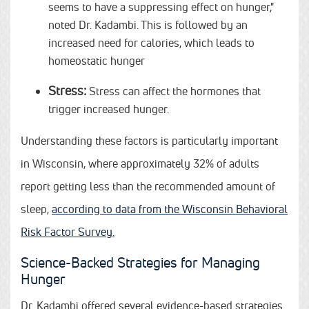
seems to have a suppressing effect on hunger,"
noted Dr. Kadambi. This is followed by an
increased need for calories, which leads to
homeostatic hunger
Stress:
Stress can affect the hormones that
trigger increased hunger.
Understanding these factors is particularly important
in Wisconsin, where approximately 32% of adults
report getting less than the recommended amount of
sleep,
according to data from the Wisconsin Behavioral
Risk Factor Survey.
Science-Backed Strategies for Managing
Hunger
Dr. Kadambi offered several evidence-based strategies