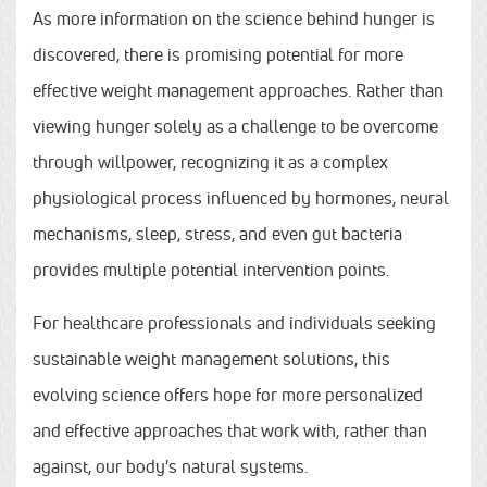
As more information on the science behind hunger is
discovered, there is promising potential for more
effective weight management approaches. Rather than
viewing hunger solely as a challenge to be overcome
through willpower, recognizing it as a complex
physiological process influenced by hormones, neural
mechanisms, sleep, stress, and even gut bacteria
provides multiple potential intervention points.
For healthcare professionals and individuals seeking
sustainable weight management solutions, this
evolving science offers hope for more personalized
and effective approaches that work with, rather than
against, our body's natural systems.