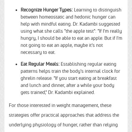
Recognize Hunger Types:
Learning to distinguish
between homeostatic and hedonic hunger can
help with mindful eating. Dr. Kadambi suggested
using what she calls "the apple test": "If I'm really
hungry, I should be able to eat an apple. But if I'm
not going to eat an apple, maybe it's not
necessary to eat.
Eat Regular Meals:
Establishing regular eating
patterns helps train the body's internal clock for
ghrelin release. "If you start eating at breakfast
and lunch and dinner, after a while your body
gets trained," Dr. Kadambi explained.
For those interested in weight management, these
strategies offer practical approaches that address the
underlying physiology of hunger, rather than relying