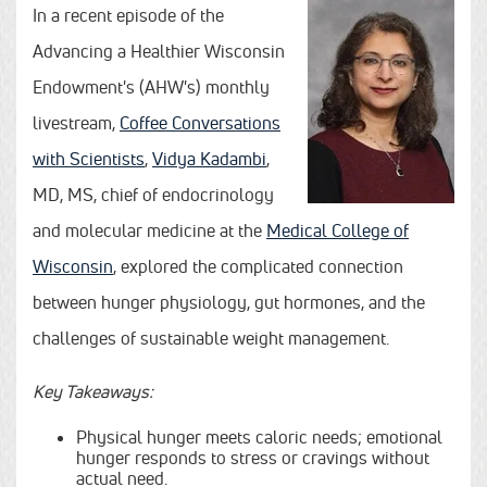
In a recent episode of the
Advancing a Healthier Wisconsin
Endowment's (AHW's) monthly
livestream,
Coffee Conversations
with Scientists
,
Vidya Kadambi
,
MD, MS, chief of endocrinology
and molecular medicine at the
Medical College of
Wisconsin
, explored the complicated connection
between hunger physiology, gut hormones, and the
challenges of sustainable weight management.
Key Takeaways:
Physical hunger meets caloric needs; emotional
hunger responds to stress or cravings without
actual need.