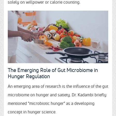
solely on willpower or calorie counting.
The Emerging Role of Gut Microbiome in
Hunger Regulation
An emerging area of research is the influence of the gut
microbiome on hunger and satiety. Dr. Kadambi briefly
mentioned "microbiotic hunger" as a developing
concept in hunger science.