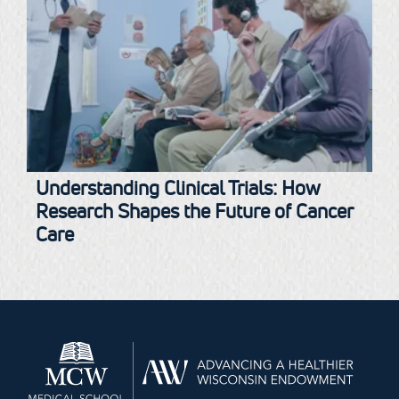
Understanding Clinical Trials: How
Research Shapes the Future of Cancer
Care