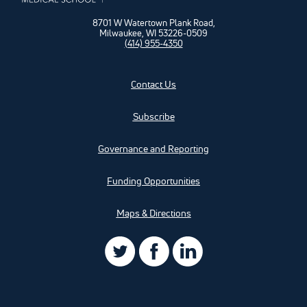
8701 W Watertown Plank Road,
Milwaukee, WI 53226-0509
(414) 955-4350
Contact Us
Subscribe
Governance and Reporting
Funding Opportunities
Maps & Directions