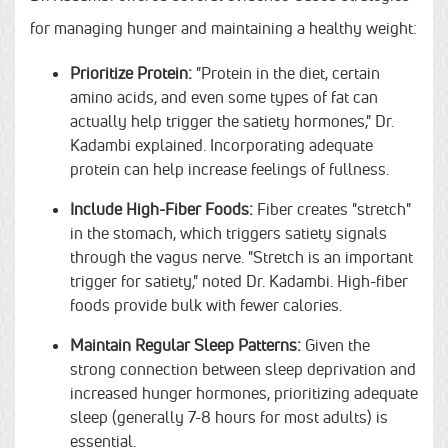
for managing hunger and maintaining a healthy weight:
Prioritize Protein:
"Protein in the diet, certain
amino acids, and even some types of fat can
actually help trigger the satiety hormones," Dr.
Kadambi explained. Incorporating adequate
protein can help increase feelings of fullness.
Include High-Fiber Foods:
Fiber creates "stretch"
in the stomach, which triggers satiety signals
through the vagus nerve. "Stretch is an important
trigger for satiety," noted Dr. Kadambi. High-fiber
foods provide bulk with fewer calories.
Maintain Regular Sleep Patterns:
Given the
strong connection between sleep deprivation and
increased hunger hormones, prioritizing adequate
sleep (generally 7-8 hours for most adults) is
essential.