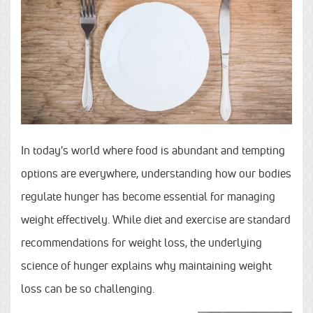
In today's world where food is abundant and tempting
options are everywhere, understanding how our bodies
regulate hunger has become essential for managing
weight effectively. While diet and exercise are standard
recommendations for weight loss, the underlying
science of hunger explains why maintaining weight
loss can be so challenging.