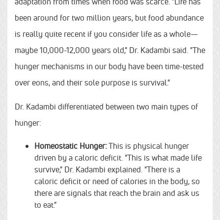
adaptation from times when food was scarce. "Life has
been around for two million years, but food abundance
is really quite recent if you consider life as a whole—
maybe 10,000-12,000 years old," Dr. Kadambi said. "The
hunger mechanisms in our body have been time-tested
over eons, and their sole purpose is survival."
Dr. Kadambi differentiated between two main types of
hunger:
Homeostatic Hunger:
This is physical hunger
driven by a caloric deficit. "This is what made life
survive," Dr. Kadambi explained. "There is a
caloric deficit or need of calories in the body, so
there are signals that reach the brain and ask us
to eat."