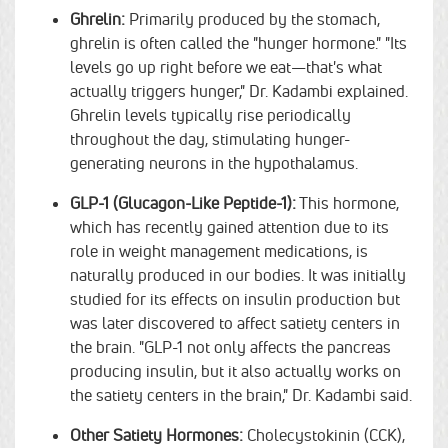
Ghrelin:
Primarily produced by the stomach,
ghrelin is often called the "hunger hormone." "Its
levels go up right before we eat—that's what
actually triggers hunger," Dr. Kadambi explained.
Ghrelin levels typically rise periodically
throughout the day, stimulating hunger-
generating neurons in the hypothalamus.
GLP-1 (Glucagon-Like Peptide-1):
This hormone,
which has recently gained attention due to its
role in weight management medications, is
naturally produced in our bodies. It was initially
studied for its effects on insulin production but
was later discovered to affect satiety centers in
the brain. "GLP-1 not only affects the pancreas
producing insulin, but it also actually works on
the satiety centers in the brain," Dr. Kadambi said.
Other Satiety Hormones:
Cholecystokinin (CCK),