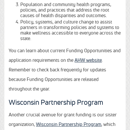
Population and community health programs,
policies, and practices that address the root
causes of health disparities and outcomes.
Policy, systems, and culture change to assist
partners in transforming policies and systems to
make wellness accessible to everyone across the
state.
You can learn about current Funding Opportunities and
application requirements on the
AHW website
.
Remember to check back frequently for updates
because Funding Opportunities are released
throughout the year.
Wisconsin Partnership Program
Another crucial avenue for grant funding is our sister
organization,
Wisconsin Partnership Program
, which