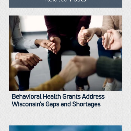
Behavioral Health Grants Address
Wisconsin’s Gaps and Shortages