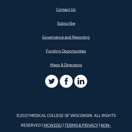
Contact Us
Subscribe
Governance and Reporting
Funding Opportunities
Maps & Directions
©2021 MEDICAL COLLEGE OF WISCONSIN. ALL RIGHTS
RESERVED |
MCW.EDU
|
TERMS & PRIVACY
|
NON-