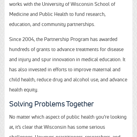
works with the University of Wisconsin School of
Medicine and Public Health to fund research,
education, and community partnerships.
Since 2004, the Partnership Program has awarded
hundreds of grants to advance treatments for disease
and injury and spur innovation in medical education. It
has also invested in efforts to improve maternal and
child health, reduce drug and alcohol use, and advance
health equity.
Solving Problems Together
No matter which aspect of public health you’re looking
at, it’s clear that Wisconsin has some serious
challenges. However, practitioners, researchers, and