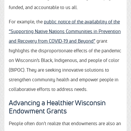
funded, and accountable to us all.
For example, the
public notice of the availability of the
“Supporting Native Nations Communities in Prevention
and Recovery from COVID-19 and Beyond”
grant
highlights the disproportionate effects of the pandemic
on Wisconsin’s Black, Indigenous, and people of color
(BIPOC). They are seeking innovative solutions to
strengthen community health and empower people in
collaborative efforts to address needs.
Advancing a Healthier Wisconsin
Endowment Grants
People often don’t realize that endowments are also an