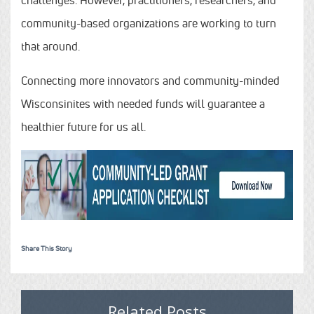
community-based organizations are working to turn
that around.
Connecting more innovators and community-minded
Wisconsinites with needed funds will guarantee a
healthier future for us all.
Share This Story
Related Posts