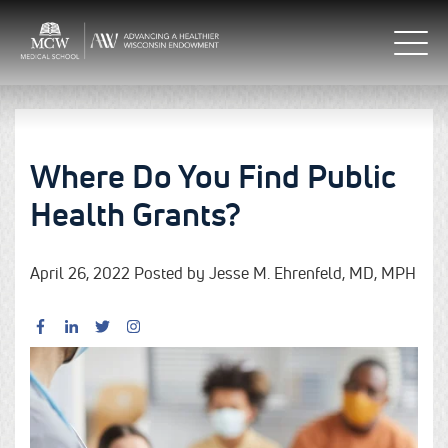
Where Do You Find Public
Health Grants?
April 26, 2022 Posted by Jesse M. Ehrenfeld, MD, MPH