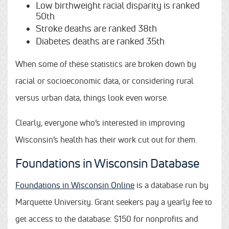
Low birthweight racial disparity is ranked
50th
Stroke deaths are ranked 38th
Diabetes deaths are ranked 35th
When some of these statistics are broken down by
racial or socioeconomic data, or considering rural
versus urban data, things look even worse.
Clearly, everyone who’s interested in improving
Wisconsin’s health has their work cut out for them.
Foundations in Wisconsin Database
Foundations in Wisconsin Online
is a database run by
Marquette University. Grant seekers pay a yearly fee to
get access to the database: $150 for nonprofits and