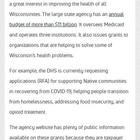
a great interest in improving the health of all
Wisconsinites. The large state agency has an
annual
budget of more than $11 billion
. It oversees Medicaid
and operates three institutions. It also issues grants to
organizations that are helping to solve some of
Wisconsin’s health problems.
For example, the DHS is currently requesting
applications (RFA) for supporting Native communities
in recovering from COVID-19, helping people transition
from homelessness, addressing food insecurity, and
opioid treatment.
The agency website has plenty of public information
available on these grants because they are taxpayer