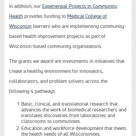
In addition, our
Experiential Projects in Community
Health
provides funding to
Medical College of
Wisconsin
learners who are implementing community-
based health improvement projects as part of
Wisconsin-based community organizations.
The grants we award are investments in initiatives that
create a healthy environment for innovators,
collaborators, and problem solvers across the
following 4 pathways:
Basic, clinical, and translational research that
advances the work of biomedical researchers and
translates discoveries from laboratories and
classrooms to communities.
Education and workforce development that meets
the health needs of all Wisconsinites.