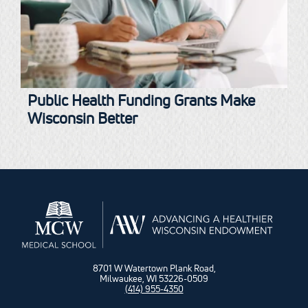
Public Health Funding Grants Make
Wisconsin Better
8701 W Watertown Plank Road,
Milwaukee, WI 53226-0509
(414) 955-4350