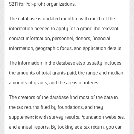
$211 for for-profit organizations.
The database is updated monthly with much of the
information needed to apply for a grant: the relevant
contact information, personnel, donors, financial
information, geographic focus, and application details.
The information in the database also usually includes
the amounts of total grants paid, the range and median
amounts of grants, and the areas of interest.
The creators of the database find most of the data in
the tax returns filed by foundations, and they
supplement it with survey results, foundation websites,
and annual reports. By looking at a tax return, you can