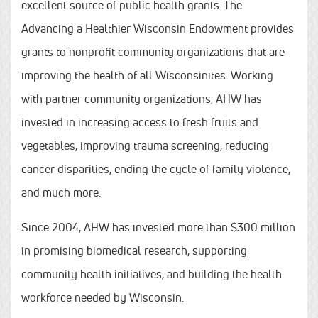
excellent source of public health grants. The
Advancing a Healthier Wisconsin Endowment provides
grants to nonprofit community organizations that are
improving the health of all Wisconsinites. Working
with partner community organizations, AHW has
invested in increasing access to fresh fruits and
vegetables, improving trauma screening, reducing
cancer disparities, ending the cycle of family violence,
and much more.
Since 2004, AHW has invested more than $300 million
in promising biomedical research, supporting
community health initiatives, and building the health
workforce needed by Wisconsin.