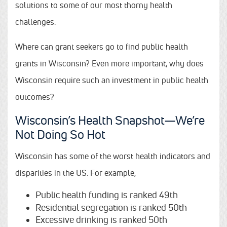
solutions to some of our most thorny health
challenges.
Where can grant seekers go to find public health
grants in Wisconsin? Even more important, why does
Wisconsin require such an investment in public health
outcomes?
Wisconsin’s Health Snapshot—We’re
Not Doing So Hot
Wisconsin has some of the worst health indicators and
disparities in the US. For example,
Public health funding is ranked 49th
Residential segregation is ranked 50th
Excessive drinking is ranked 50th