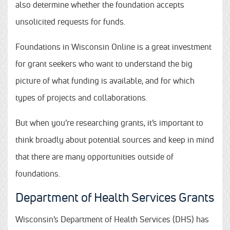
also determine whether the foundation accepts
unsolicited requests for funds.
Foundations in Wisconsin Online is a great investment
for grant seekers who want to understand the big
picture of what funding is available, and for which
types of projects and collaborations.
But when you’re researching grants, it’s important to
think broadly about potential sources and keep in mind
that there are many opportunities outside of
foundations.
Department of Health Services Grants
Wisconsin’s Department of Health Services (DHS) has