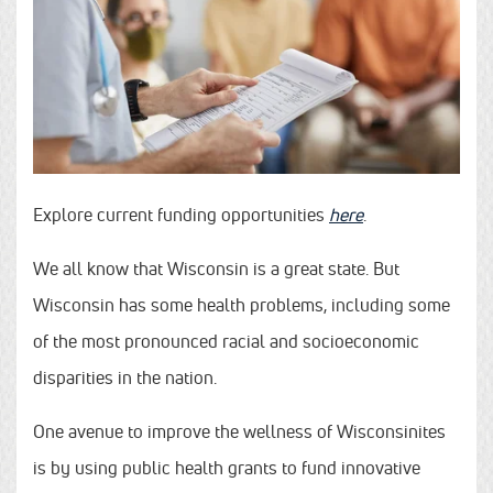
Explore current funding opportunities
here
.
We all know that Wisconsin is a great state. But
Wisconsin has some health problems, including some
of the most pronounced racial and socioeconomic
disparities in the nation.
One avenue to improve the wellness of Wisconsinites
is by using public health grants to fund innovative