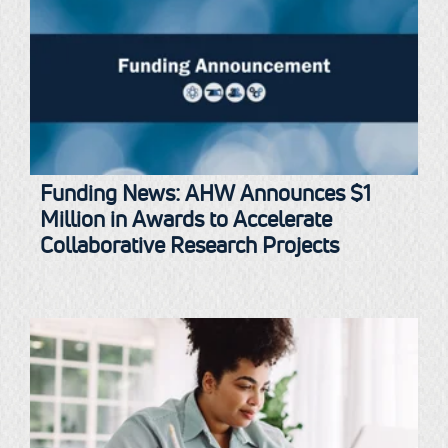
Funding News: AHW Announces $1
Million in Awards to Accelerate
Collaborative Research Projects