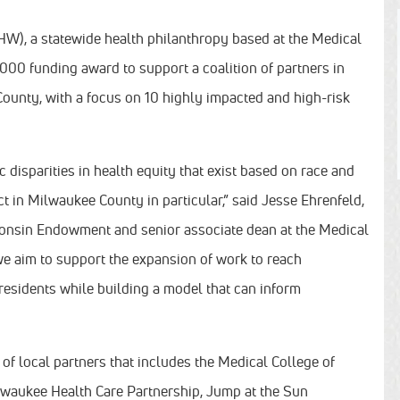
), a statewide health philanthropy based at the Medical
0 funding award to support a coalition of partners in
ounty, with a focus on 10 highly impacted and high-risk
disparities in health equity that exist based on race and
act in Milwaukee County in particular,” said Jesse Ehrenfeld,
consin Endowment and senior associate dean at the Medical
 we aim to support the expansion of work to reach
esidents while building a model that can inform
of local partners that includes the Medical College of
waukee Health Care Partnership, Jump at the Sun