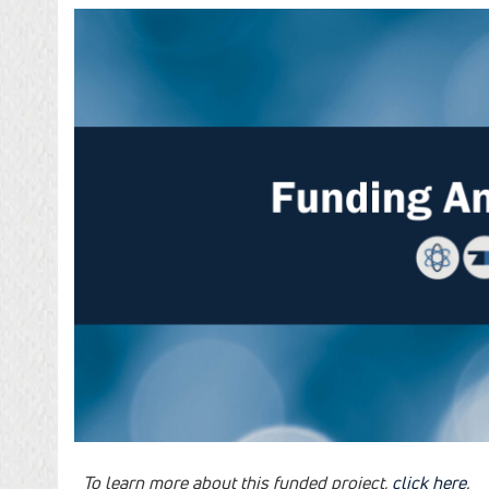
To learn more about this funded project,
click here
.