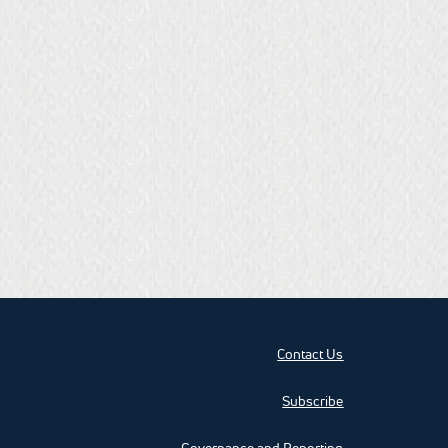
Contact Us
Subscribe