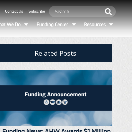
Contact Us
Subscribe
at We Do
Funding Center
Resources
Related Posts
Funding News: AHW Awards $1 Million