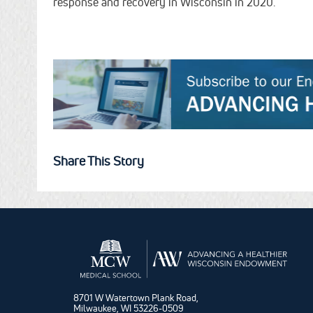
response and recovery in Wisconsin in 2020.
Share This Story
8701 W Watertown Plank Road,
Milwaukee, WI 53226-0509