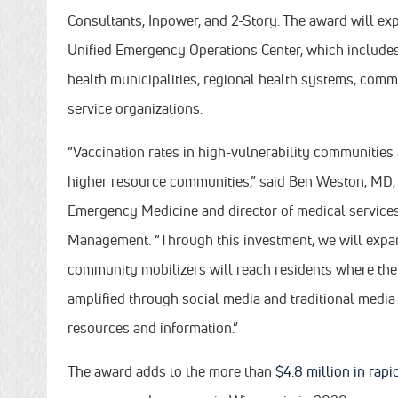
Consultants, Inpower, and 2-Story. The award will 
Unified Emergency Operations Center, which include
health municipalities, regional health systems, com
service organizations.
“Vaccination rates in high-vulnerability communities
higher resource communities,” said Ben Weston, MD,
Emergency Medicine and director of medical service
Management. “Through this investment, we will expan
community mobilizers will reach residents where they
amplified through social media and traditional medi
resources and information.”
The award adds to the more than
$4.8 million in rap