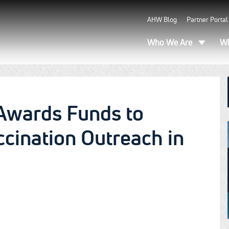
AHW Blog
Partner Portal
Who We Are
Wh
Awards Funds to
cination Outreach in