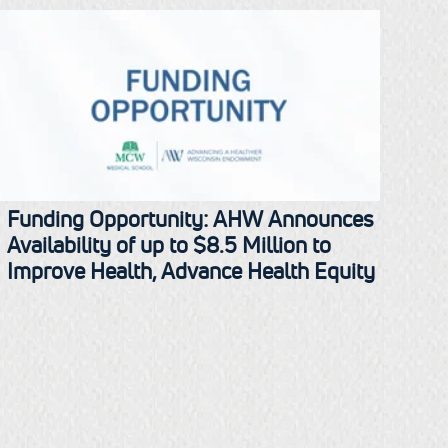
Funding Opportunity: AHW Announces
Availability of up to $8.5 Million to
Improve Health, Advance Health Equity