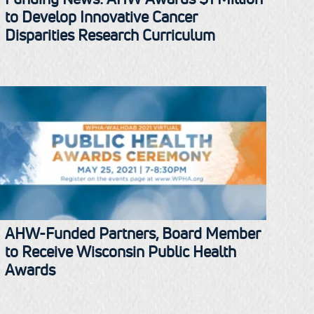
to Develop Innovative Cancer
Disparities Research Curriculum
AHW-Funded Partners, Board Member
to Receive Wisconsin Public Health
Awards