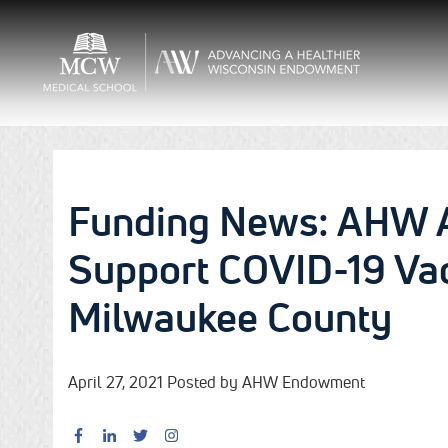
Funding News: AHW 
Support COVID-19 Vac
Milwaukee County
April 27, 2021 Posted by AHW Endowment