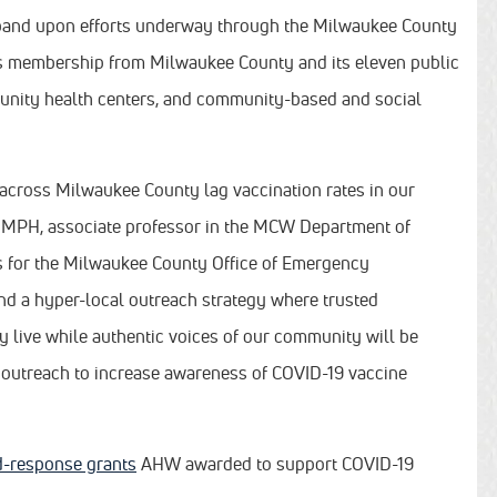
expand upon efforts underway through the Milwaukee County
s membership from Milwaukee County and its eleven public
munity health centers, and community-based and social
 across Milwaukee County lag vaccination rates in our
 MPH, associate professor in the MCW Department of
s for the Milwaukee County Office of Emergency
d a hyper-local outreach strategy where trusted
 live while authentic voices of our community will be
a outreach to increase awareness of COVID-19 vaccine
id-response grants
AHW awarded to support COVID-19