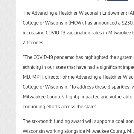
The Advancing a Healthier Wisconsin Endowment (AHW
College of Wisconsin (MCW), has announced a $230,00
increasing COVID-19 vaccination rates in Milwaukee C
ZIP codes.
“The COVID-19 pandemic has highlighted the systemic 
ethnicity in our state that have had a significant imp
MD, MPH, director of the Advancing a Healthier Wis
College of Wisconsin. “To address these disparities,
Milwaukee County’s highly impacted and vulnerable r
continuing efforts across the state.”
The six-month funding award will support a coalition 
Wisconsin working alongside Milwaukee County, Mil