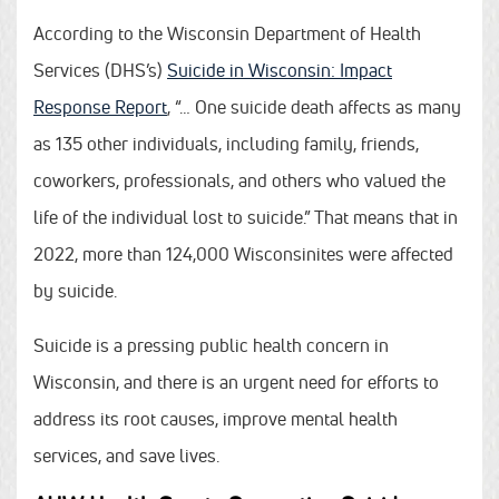
According to the Wisconsin Department of Health
Services (DHS’s)
Suicide in Wisconsin: Impact
Response Report
, “… One suicide death affects as many
as 135 other individuals, including family, friends,
coworkers, professionals, and others who valued the
life of the individual lost to suicide.” That means that in
2022, more than 124,000 Wisconsinites were affected
by suicide.
Suicide is a pressing public health concern in
Wisconsin, and there is an urgent need for efforts to
address its root causes, improve mental health
services, and save lives.