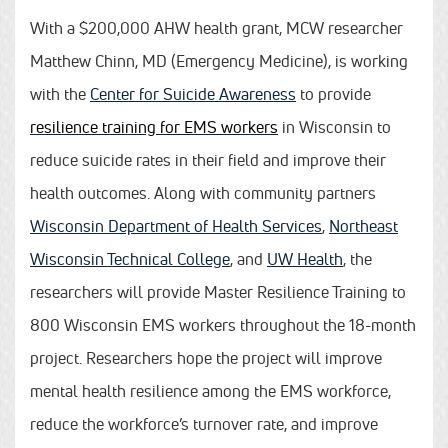
With a $200,000 AHW health grant, MCW researcher
Matthew Chinn, MD (Emergency Medicine), is working
with the
Center for Suicide Awareness
to provide
resilience training for EMS workers
in Wisconsin to
reduce suicide rates in their field and improve their
health outcomes. Along with community partners
Wisconsin Department of Health Services
,
Northeast
Wisconsin Technical College
, and
UW Health
, the
researchers will provide Master Resilience Training to
800 Wisconsin EMS workers throughout the 18-month
project. Researchers hope the project will improve
mental health resilience among the EMS workforce,
reduce the workforce’s turnover rate, and improve