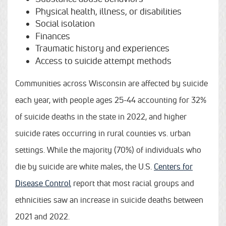
Physical health, illness, or disabilities
Social isolation
Finances
Traumatic history and experiences
Access to suicide attempt methods
Communities across Wisconsin are affected by suicide
each year, with people ages 25-44 accounting for 32%
of suicide deaths in the state in 2022, and higher
suicide rates occurring in rural counties vs. urban
settings. While the majority (70%) of individuals who
die by suicide are white males, the U.S.
Centers for
Disease Control
report that most racial groups and
ethnicities saw an increase in suicide deaths between
2021 and 2022.