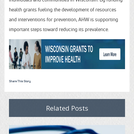
health grants fueling the development of resources
and interventions for prevention, AHW is supporting
important steps toward reducing its prevalence.
Share This Story
Related Posts