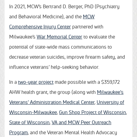
In 2021, MCW’s Bertrand D. Berger, PhD (Psychiatry
and Behavioral Medicine), and the
MCW
Comprehensive Injury Center
partnered with
Milwaukee’s
War Memorial Center
to evaluate the
potential of state-wide mass communications to
decrease veteran suicides, improve firearm safety, and
influence veterans’ help-seeking behavior.
In a
two-year project
made possible with a $359,172
AHW health grant, the group (along with
Milwaukee's
Veterans' Administration Medical Center
,
University of
Wisconsin-Milwaukee
,
Gun Shop Project of Wisconsin
,
State of Wisconsin
,
VA and MCW Peer Outreach
Program
, and the Veteran Mental Health Advocacy