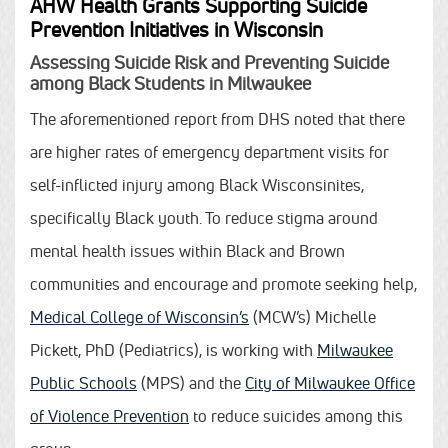
AHW Health Grants Supporting Suicide
Prevention Initiatives in Wisconsin
Assessing Suicide Risk and Preventing Suicide
among Black Students in Milwaukee
The aforementioned report from DHS noted that there
are higher rates of emergency department visits for
self-inflicted injury among Black Wisconsinites,
specifically Black youth. To reduce stigma around
mental health issues within Black and Brown
communities and encourage and promote seeking help,
Medical College of Wisconsin’s
(MCW’s) Michelle
Pickett, PhD (Pediatrics), is working with
Milwaukee
Public Schools
(MPS) and the
City of Milwaukee Office
of Violence Prevention
to reduce suicides among this