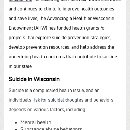
and continues to climb. To improve health outcomes
and save lives, the Advancing a Healthier Wisconsin
Endowment (AHW) has funded health grants for
projects that explore suicide prevention strategies,
develop prevention resources, and help address the
underlying health concerns that contribute to suicide
in our state.
Suicide in Wisconsin
Suicide is a complicated health issue, and an
individual’s
risk for suicidal thoughts
and behaviors
depends on various factors, including:
Mental health
Substance abuse behaviors