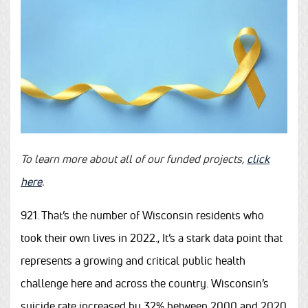
To learn more about all of our funded projects,
click
here
.
921. That’s the number of Wisconsin residents who
took their own lives in 2022., It’s a stark data point that
represents a growing and critical public health
challenge here and across the country. Wisconsin’s
suicide rate
increased by 32% between 2000 and 2020