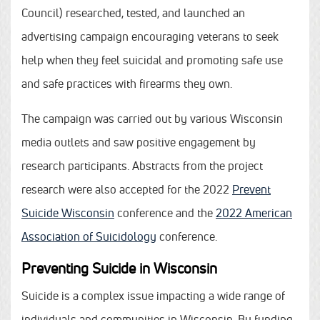
Council) researched, tested, and launched an
advertising campaign encouraging veterans to seek
help when they feel suicidal and promoting safe use
and safe practices with firearms they own.
The campaign was carried out by various Wisconsin
media outlets and saw positive engagement by
research participants. Abstracts from the project
research were also accepted for the 2022
Prevent
Suicide Wisconsin
conference and the
2022 American
Association of Suicidology
conference.
Preventing Suicide in Wisconsin
Suicide is a complex issue impacting a wide range of
individuals and communities in Wisconsin. By funding