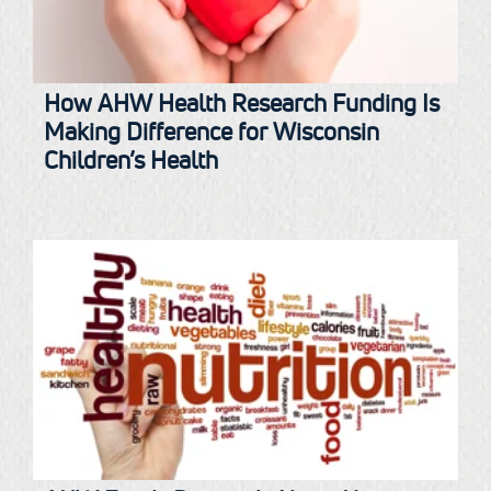
How AHW Health Research Funding Is
Making Difference for Wisconsin
Children’s Health