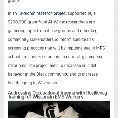
group.
In an
18-month research project
supported by a
$200,000 grant from AHW, the researchers are
gathering input from these groups and other key
community stakeholders to inform suicide risk
screening practices that will be implemented in MPS
schools to connect students to culturally competent
resources. The project aims to decrease suicidal
behavior in the Black community and to increase
health equity in Wisconsin.
Addressing Occupational Trauma with Resiliency
Training for Wisconsin EMS Workers