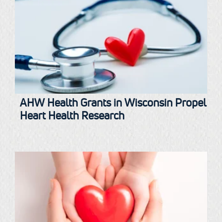
AHW Health Grants in Wisconsin Propel
Heart Health Research