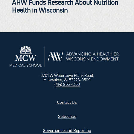
AHW Funds Research About Nutrition
Health in Wisconsin
8701 W Watertown Plank Road,
Milwaukee, WI 53226-0509
(414) 955-4350
Contact Us
Subscribe
Governance and Reporting