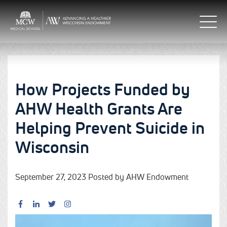
How Projects Funded by
AHW Health Grants Are
Helping Prevent Suicide in
Wisconsin
September 27, 2023 Posted by AHW Endowment