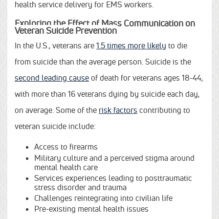
health service delivery for EMS workers.
Exploring the Effect of Mass Communication on
Veteran Suicide Prevention
In the U.S., veterans are
1.5 times more likely
to die
from suicide than the average person. Suicide is the
second leading cause
of death for veterans ages 18-44,
with more than 16 veterans dying by suicide each day,
on average. Some of the
risk factors
contributing to
veteran suicide include:
Access to firearms
Military culture and a perceived stigma around
mental health care
Services experiences leading to posttraumatic
stress disorder and trauma
Challenges reintegrating into civilian life
Pre-existing mental health issues