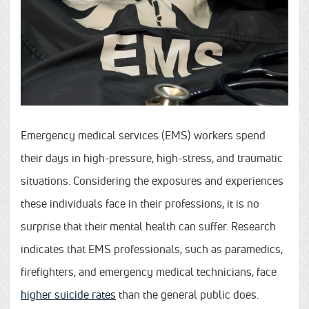
Emergency medical services (EMS) workers spend
their days in high-pressure, high-stress, and traumatic
situations. Considering the exposures and experiences
these individuals face in their professions, it is no
surprise that their mental health can suffer. Research
indicates that EMS professionals, such as paramedics,
firefighters, and emergency medical technicians, face
higher suicide rates
than the general public does.